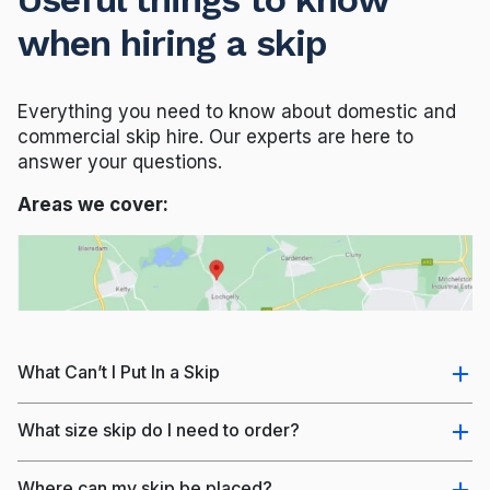
when hiring a skip
Everything you need to know about domestic and
commercial skip hire. Our experts are here to
answer your questions.
Areas we cover:
What Can’t I Put In a Skip
What size skip do I need to order?
Where can my skip be placed?