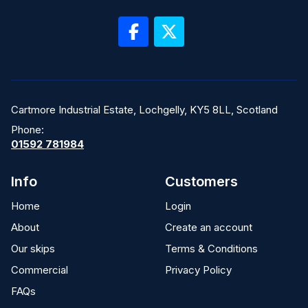
Cartmore Industrial Estate, Lochgelly, KY5 8LL, Scotland
Phone:
01592 781984
Info
Customers
Home
Login
About
Create an account
Our skips
Terms & Conditions
Commercial
Privacy Policy
FAQs