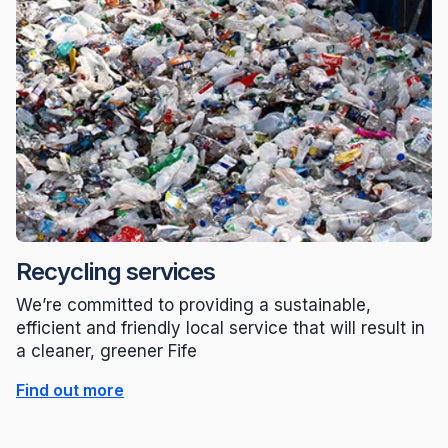
Recycling services
We’re committed to providing a sustainable,
efficient and friendly local service that will result in
a cleaner, greener Fife
Find out more