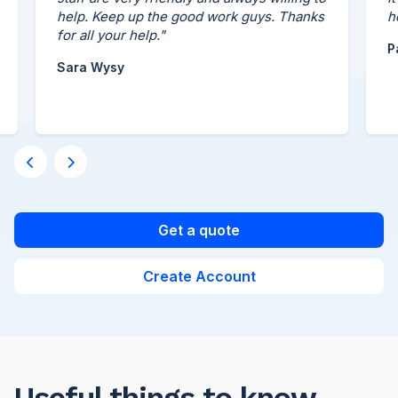
help. Keep up the good work guys. Thanks
her 
for all your help."
Paul
Sara Wysy
Get a quote
Create Account
Useful things to know