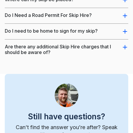
Do I Need a Road Permit For Skip Hire?
Do I need to be home to sign for my skip?
Are there any additional Skip Hire charges that I
should be aware of?
Still have questions?
Can’t find the answer you’re after? Speak