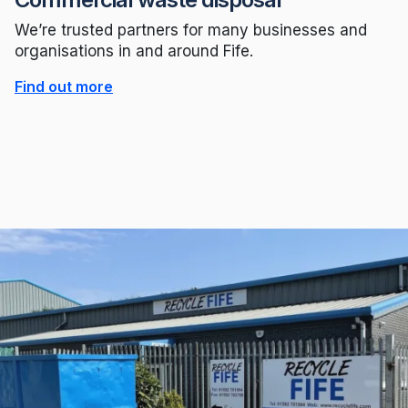
We’re trusted partners for many businesses and
organisations in and around Fife.
Find out more