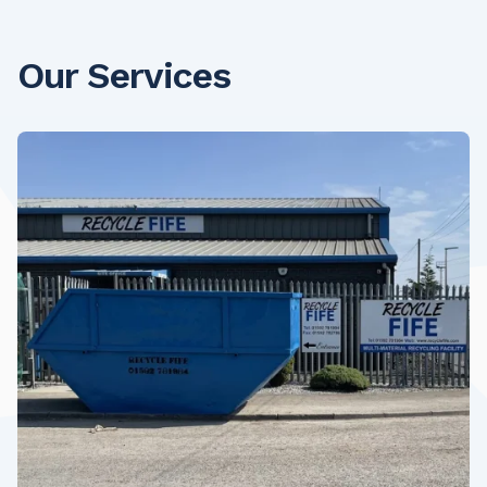
Our Services