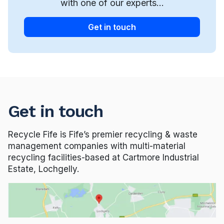
with one of our experts...
Get in touch
Get in touch
Recycle Fife is Fife’s premier recycling & waste
management companies with multi-material
recycling facilities-based at Cartmore Industrial
Estate, Lochgelly.