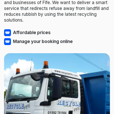
and businesses of Fife. We want to deliver a smart
service that redirects refuse away from landfill and
reduces rubbish by using the latest recycling
solutions.
Affordable prices
Manage your booking online