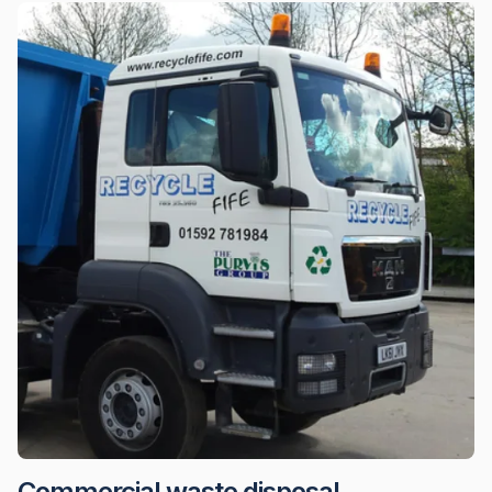
Commercial waste disposal