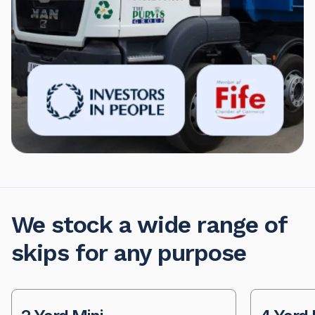
We stock a wide range of
skips for any purpose