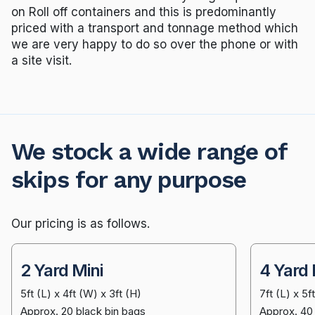
on Roll off containers and this is predominantly
priced with a transport and tonnage method which
we are very happy to do so over the phone or with
a site visit.
We stock a wide range of
skips for any purpose
Our pricing is as follows.
2 Yard Mini
4 Yard 
5ft (L) x 4ft (W) x 3ft (H)
7ft (L) x 5f
Approx. 20 black bin bags
Approx. 40 