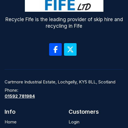
Recycle Fife is the leading provider of skip hire and
recycling in Fife
Cartmore Industrial Estate, Lochgelly, KY5 8LL, Scotland
Phone:
01592 781984
Info
Customers
Home
Login