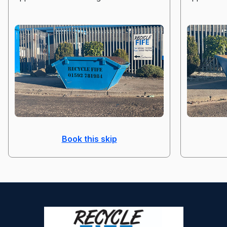
Book this skip