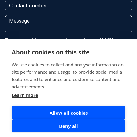
To comply with data protection regulations (2018), we are
unable to store and use your information unless you give
About cookies on this site
us your permission. Please select Yes to allow this. View
our Privacy and Data Policy for full details*.
We use cookies to collect and analyse information on
site performance and usage, to provide social media
features and to enhance and customise content and
advertisements.
Learn more
Send
Allow all cookies
Deny all
Copyright © 2026 Recycle Fife. All Rights Reserved.