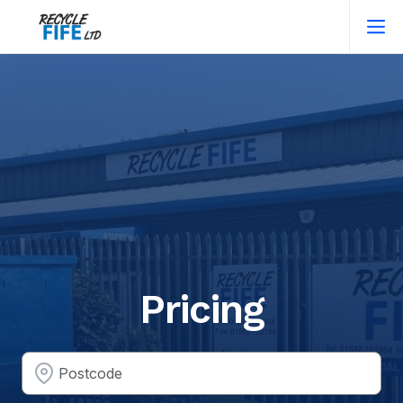
Pricing