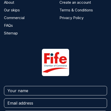
About
Create an account
Our skips
Terms & Conditions
Commercial
Privacy Policy
FAQs
Sitemap