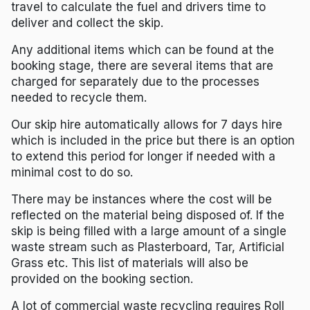
travel to calculate the fuel and drivers time to
deliver and collect the skip.
Any additional items which can be found at the
booking stage, there are several items that are
charged for separately due to the processes
needed to recycle them.
Our skip hire automatically allows for 7 days hire
which is included in the price but there is an option
to extend this period for longer if needed with a
minimal cost to do so.
There may be instances where the cost will be
reflected on the material being disposed of. If the
skip is being filled with a large amount of a single
waste stream such as Plasterboard, Tar, Artificial
Grass etc. This list of materials will also be
provided on the booking section.
A lot of commercial waste recycling requires Roll