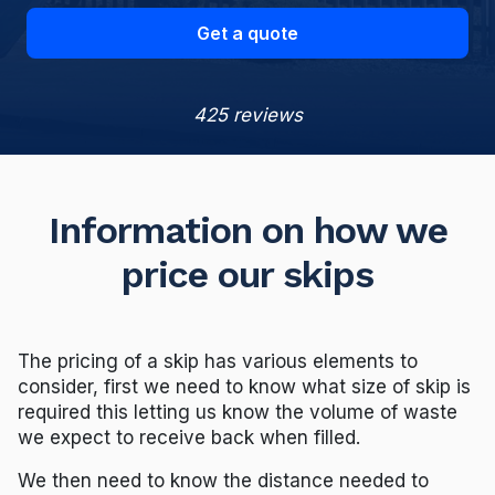
Get a quote
425 reviews
Information on how we
price our skips
The pricing of a skip has various elements to
consider, first we need to know what size of skip is
required this letting us know the volume of waste
we expect to receive back when filled.
We then need to know the distance needed to